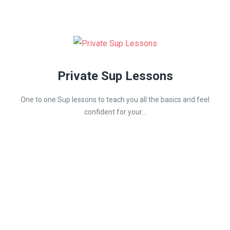
Private Sup Lessons
One to one Sup lessons to teach you all the basics and feel
confident for your...