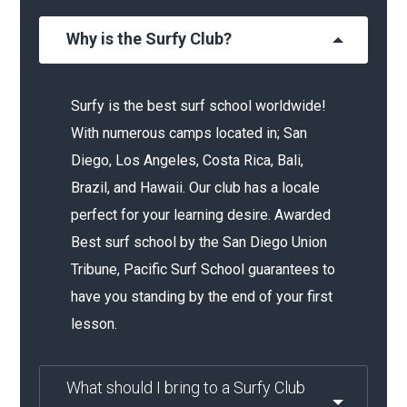
Why is the Surfy Club?
Surfy is the best surf school worldwide!
With numerous camps located in; San
Diego, Los Angeles, Costa Rica, Bali,
Brazil, and Hawaii. Our club has a locale
perfect for your learning desire. Awarded
Best surf school by the San Diego Union
Tribune, Pacific Surf School guarantees to
have you standing by the end of your first
lesson.
What should I bring to a Surfy Club