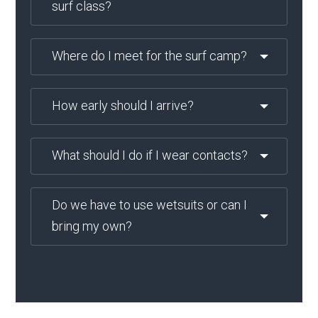
surf class?
Where do I meet for the surf camp?
How early should I arrive?
What should I do if I wear contacts?
Do we have to use wetsuits or can I
bring my own?