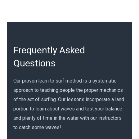
Frequently Asked
Questions
Our proven learn to surf method is a systematic
approach to teaching people the proper mechanics
of the act of surfing. Our lessons incorporate a land
portion to learn about waves and test your balance
and plenty of time in the water with our instructors
to catch some waves!