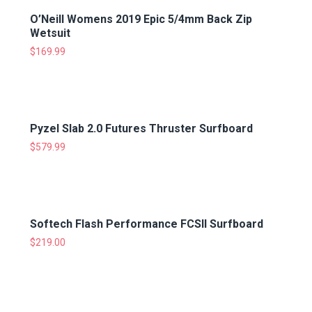
O’Neill Womens 2019 Epic 5/4mm Back Zip
Wetsuit
$
169.99
Pyzel Slab 2.0 Futures Thruster Surfboard
$
579.99
Softech Flash Performance FCSII Surfboard
$
219.00