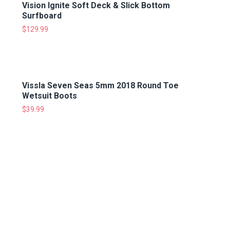
Vision Ignite Soft Deck & Slick Bottom
Surfboard
$
129.99
Vissla Seven Seas 5mm 2018 Round Toe
Wetsuit Boots
$
39.99