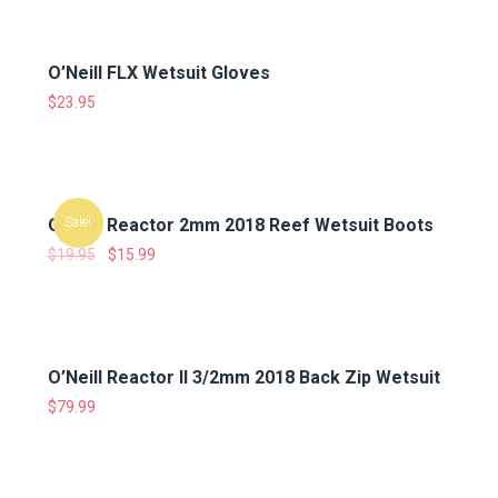
O’Neill FLX Wetsuit Gloves
$
23.95
O’Neill Reactor 2mm 2018 Reef Wetsuit Boots
Sale!
$
19.95
$
15.99
O’Neill Reactor II 3/2mm 2018 Back Zip Wetsuit
$
79.99