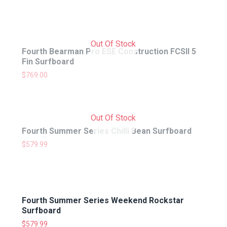
Out Of Stock
Fourth Bearman Pro ESE Construction FCSII 5
Fin Surfboard
$
769.00
Out Of Stock
Fourth Summer Series Chilli Bean Surfboard
$
579.99
Fourth Summer Series Weekend Rockstar
Surfboard
$
579.99