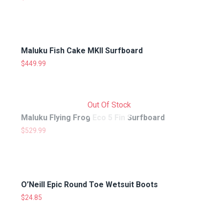
Maluku Fish Cake MKII Surfboard
$
449.99
Out Of Stock
Maluku Flying Frog Eco 5 Fin Surfboard
$
529.99
O’Neill Epic Round Toe Wetsuit Boots
$
24.85