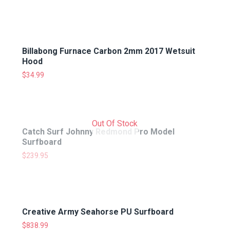
Billabong Furnace Carbon 2mm 2017 Wetsuit
Hood
$
34.99
Out Of Stock
Catch Surf Johnny Redmond Pro Model
Surfboard
$
239.95
Creative Army Seahorse PU Surfboard
$
838.99