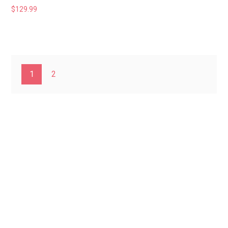
$
129.99
1
2
Home
About Us
Privacy
Policy
Contact Us