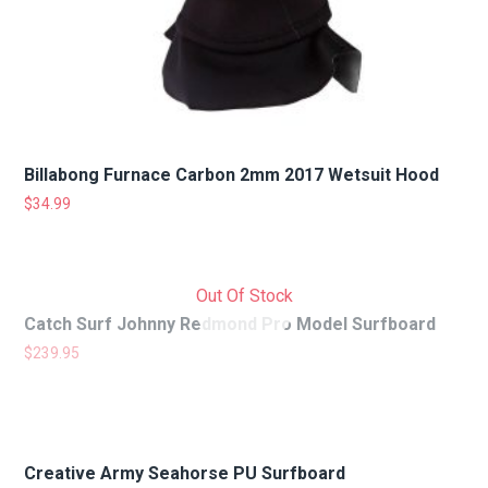
Billabong Furnace Carbon 2mm 2017 Wetsuit Hood
$
34.99
Out Of Stock
Catch Surf Johnny Redmond Pro Model Surfboard
$
239.95
Creative Army Seahorse PU Surfboard