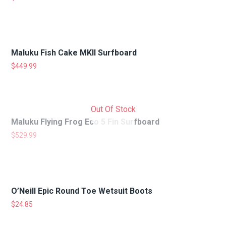
Maluku Fish Cake MKII Surfboard
$
449.99
Out Of Stock
Maluku Flying Frog Eco 5 Fin Surfboard
$
529.99
O’Neill Epic Round Toe Wetsuit Boots
$
24.85