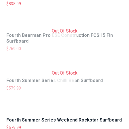
$
838.99
Out Of Stock
Fourth Bearman Pro ESE Construction FCSII 5 Fin
Surfboard
$
769.00
Out Of Stock
Fourth Summer Series Chilli Bean Surfboard
$
579.99
Fourth Summer Series Weekend Rockstar Surfboard
$
579.99