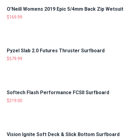
O’Neill Womens 2019 Epic 5/4mm Back Zip Wetsuit
$
169.99
Pyzel Slab 2.0 Futures Thruster Surfboard
$
579.99
Softech Flash Performance FCSII Surfboard
$
219.00
Vision Ignite Soft Deck & Slick Bottom Surfboard