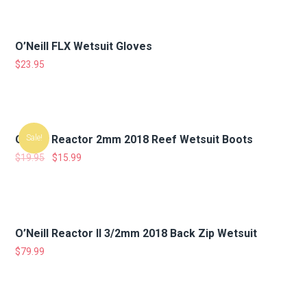
O’Neill FLX Wetsuit Gloves
$
23.95
O’Neill Reactor 2mm 2018 Reef Wetsuit Boots
Sale!
$
19.95
$
15.99
O’Neill Reactor II 3/2mm 2018 Back Zip Wetsuit
$
79.99