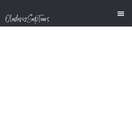
Shop
Home
/
Shop