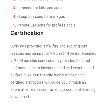
Lessons for kids and adults
Group Lessons for any ages
Private Lessons for professionals
Certification
Surfy has provided safe, fun, and exciting surf
lessons and camps for the past 14 years! Founded
in 2000 our club continuously provides the best
surf instruction to inexperienced and experienced
surfers alike. Our friendly, highly trained and
certified instructors will guide you through an
informative and uncomfortable process of learning
how to surf.