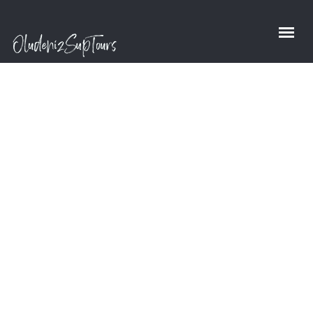
Richard S.
Pattison
Home
/
Richard S. Pattison