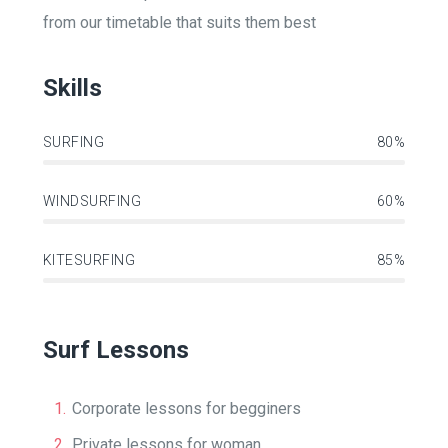
from our timetable that suits them best
Skills
SURFING
80%
WINDSURFING
60%
KITESURFING
85%
Surf Lessons
Corporate lessons for begginers
Private lessons for woman