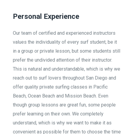
Personal Experience
Our team of certified and experienced instructors
values the individuality of every surf student, be it
in a group or private lesson, but some students still
prefer the undivided attention of their instructor.
This is natural and understandable, which is why we
reach out to surf lovers throughout San Diego and
offer quality private surfing classes in Pacific
Beach, Ocean Beach and Mission Beach. Even
though group lessons are great fun, some people
prefer learning on their own. We completely
understand, which is why we want to make it as
convenient as possible for them to choose the time