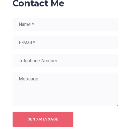
Contact Me