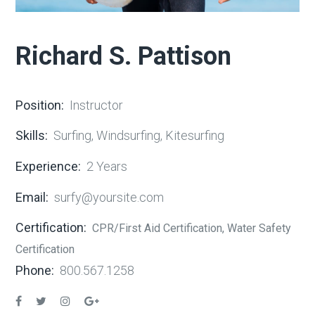
Richard S. Pattison
Position:
Instructor
Skills:
Surfing, Windsurfing, Kitesurfing
Experience:
2 Years
Email:
surfy@yoursite.com
Certification:
CPR/First Aid Certification, Water Safety
Certification
Phone:
800.567.1258