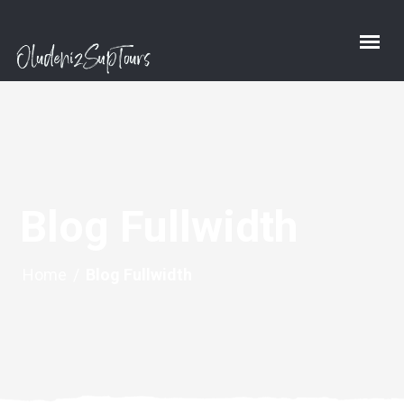
Blog Fullwidth
Home
/
Blog Fullwidth