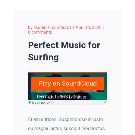
by
oludeniz_suptours1
April 14, 2020
0 comments
Perfect Music for
Surfing
Freestyle
Windsurfing
Etiam ultrices. Suspendisse in justo
eu magna luctus suscipit. Sed lectus.