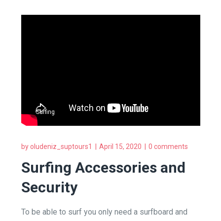
Surfing
by
oludeniz_suptours1
April 15, 2020
0 comments
Surfing Accessories and
Security
To be able to surf you only need a surfboard and