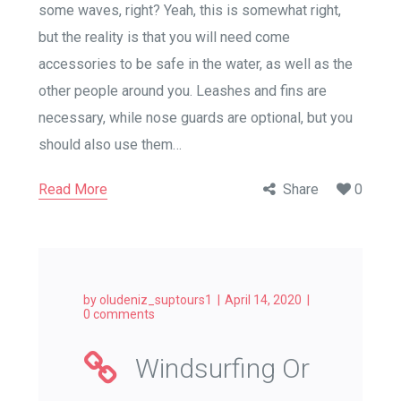
some waves, right? Yeah, this is somewhat right,
but the reality is that you will need come
accessories to be safe in the water, as well as the
other people around you. Leashes and fins are
necessary, while nose guards are optional, but you
should also use them…
Read More
Share
0
by
oludeniz_suptours1
April 14, 2020
0 comments
Windsurfing Or