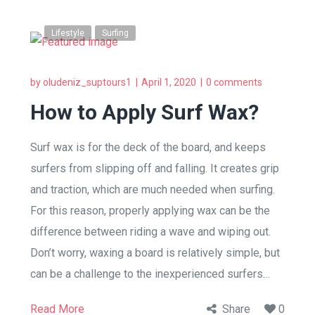
Lifestyle
Surfing
by
oludeniz_suptours1
April 1, 2020
0 comments
How to Apply Surf Wax?
Surf wax is for the deck of the board, and keeps
surfers from slipping off and falling. It creates grip
and traction, which are much needed when surfing.
For this reason, properly applying wax can be the
difference between riding a wave and wiping out.
Don’t worry, waxing a board is relatively simple, but
can be a challenge to the inexperienced surfers…
Read More
Share
0