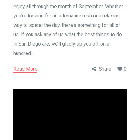
enjoy all through the month of September. Whether
you’re looking for an adrenaline rush or a relaxing
way to spend the day, there’s something for all of
us. If you ask any of us what the best things to do
in San Diego are, we’ll gladly tip you off on a
hundred…
Read More
Share
0