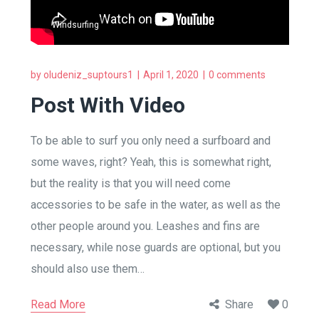
Windsurfing
by
oludeniz_suptours1
April 1, 2020
0 comments
Post With Video
To be able to surf you only need a surfboard and
some waves, right? Yeah, this is somewhat right,
but the reality is that you will need come
accessories to be safe in the water, as well as the
other people around you. Leashes and fins are
necessary, while nose guards are optional, but you
should also use them…
Read More
Share
0