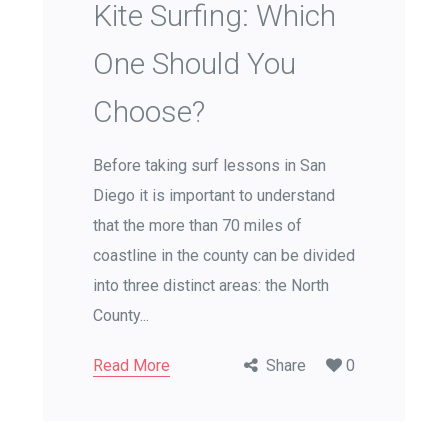
Kite Surfing: Which
One Should You
Choose?
Before taking surf lessons in San
Diego it is important to understand
that the more than 70 miles of
coastline in the county can be divided
into three distinct areas: the North
County...
Read More
Share
0