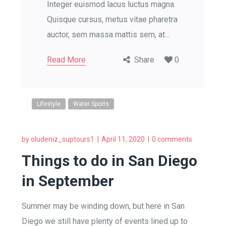
Integer euismod lacus luctus magna.
Quisque cursus, metus vitae pharetra
auctor, sem massa mattis sem, at...
Read More
Share
0
Lifestyle
Water Sports
by
oludeniz_suptours1
April 11, 2020
0 comments
Things to do in San Diego
in September
Summer may be winding down, but here in San
Diego we still have plenty of events lined up to