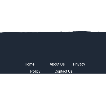
Home
About Us
Privacy
Policy
Contact Us