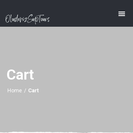
Cart
Home
/
Cart