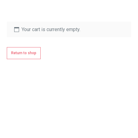
Your cart is currently empty.
Return to shop